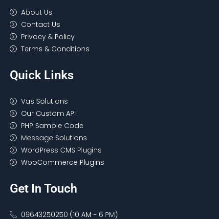
About Us
Contact Us
Privacy & Policy
Terms & Conditions
Quick Links
Vas Solutions
Our Custom API
PHP Sample Code
Message Solutions
WordPress CMS Plugins
WooCommerce Plugins
Get In Touch
09643250250 (10 AM - 6 PM)