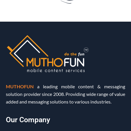
MUTHOFUN
a leading mobile content & messaging
solution provider since 2008. Providing wide range of value
added and messaging solutions to various industries.
Our Company