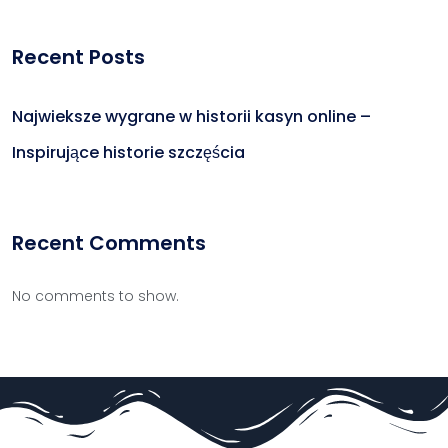
Recent Posts
Najwieksze wygrane w historii kasyn online –
Inspirujące historie szczęścia
Recent Comments
No comments to show.