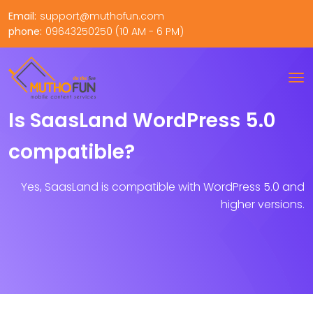
Email:
support@muthofun.com
phone:
09643250250 (10 AM - 6 PM)
Is SaasLand WordPress 5.0
compatible?
Yes, SaasLand is compatible with WordPress 5.0 and
higher versions.