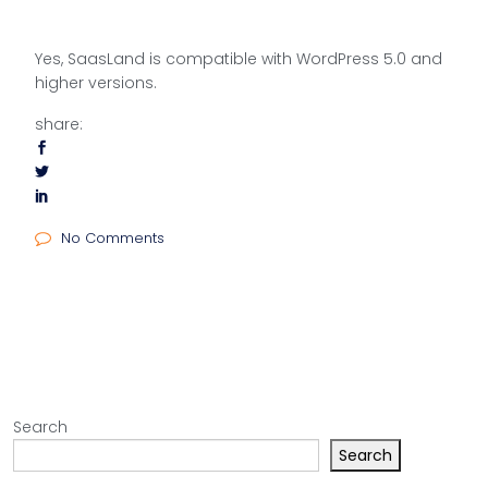
Yes, SaasLand is compatible with WordPress 5.0 and
higher versions.
share:
No Comments
Search
Search