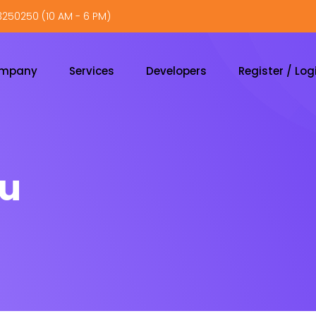
250250 (10 AM - 6 PM)
ompany
Services
Developers
Register / Log
nu