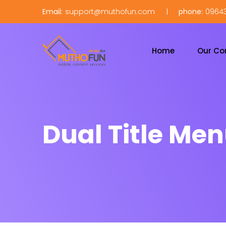
Email:
support@muthofun.com
phone:
09643
Home
Our C
Dual Title Me