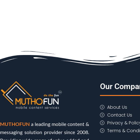
Our Compa
About Us
Contact Us
Privacy & Polic
MUTHOFUN
a leading mobile content &
Terms & Condi
messaging solution provider since 2008.