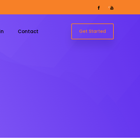
<
in
Contact
Get Started