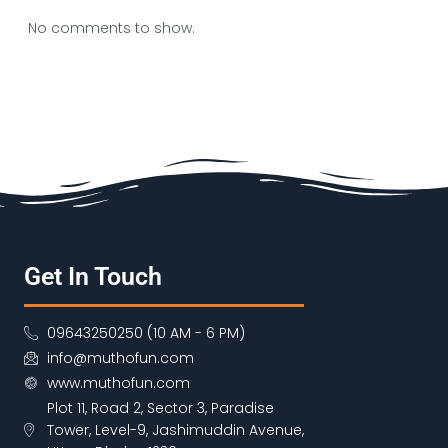
No comments to show.
Get In Touch
09643250250 (10 AM - 6 PM)
info@muthofun.com
www.muthofun.com
Plot 11, Road 2, Sector 3, Paradise
Tower, Level-9, Jashimuddin Avenue,