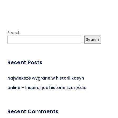
Search
Search
Recent Posts
Najwieksze wygrane w historii kasyn
online – Inspirujące historie szczęścia
Recent Comments