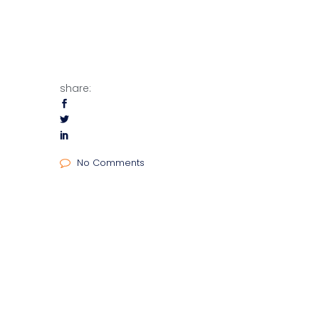
share:
No Comments