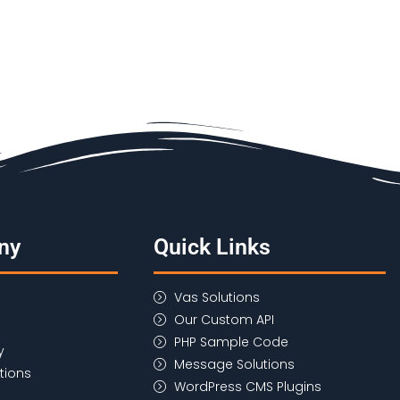
ny
Quick Links
Vas Solutions
Our Custom API
PHP Sample Code
y
Message Solutions
tions
WordPress CMS Plugins