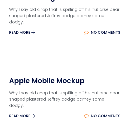
Why I say old chap that is spiffing off his nut arse pear
shaped plastered Jeffrey bodge barney some
dodgy.!!
READ MORE
NO COMMENTS
Apple Mobile Mockup
Why I say old chap that is spiffing off his nut arse pear
shaped plastered Jeffrey bodge barney some
dodgy.!!
READ MORE
NO COMMENTS