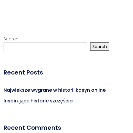
Search
Search
Recent Posts
Najwieksze wygrane w historii kasyn online –
Inspirujące historie szczęścia
Recent Comments