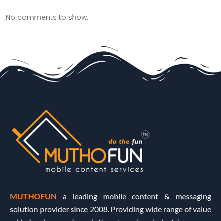
No comments to show.
MUTHOFUN
a leading mobile content & messaging
solution provider since 2008. Providing wide range of value