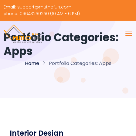
Email:
support@muthofun.com
phone:
09643250250 (10 AM - 6 PM)
Portfolio Categories:
Apps
Home
Portfolio Categories:
Apps
Interior Design