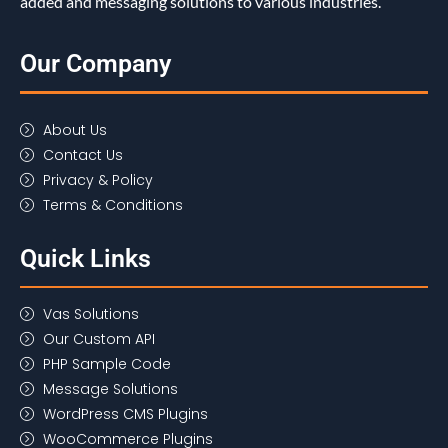
added and messaging solutions to various industries.
Our Company
About Us
Contact Us
Privacy & Policy
Terms & Conditions
Quick Links
Vas Solutions
Our Custom API
PHP Sample Code
Message Solutions
WordPress CMS Plugins
WooCommerce Plugins